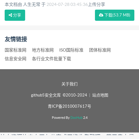
本文档由 人生无常 于
2024-07-28 03:45:36
上传分享
分享
下载
(53.7 MB)
友情链接
国家标准网
地方标准网
ISO国际标准
团体标准网
信息安全网
各行业文件批量下载
关于我们
github5安全文库 ©2010-2024
|
站点地图
青ICP备2010007617号
Powered By
DocHub
2.4
站内资源均来自网友分享或网络收集整理，若无意中侵