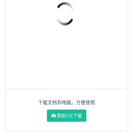
下载文档到电脑，方便使用
赞助2元下载