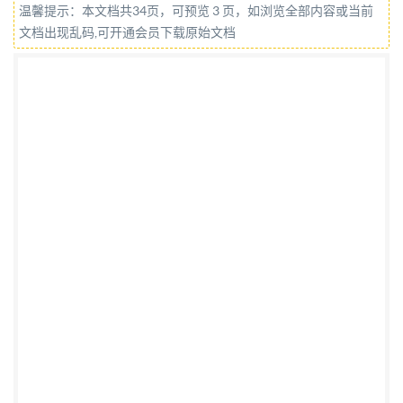
温馨提示：本文档共34页，可预览 3 页，如浏览全部内容或当前
rights reserved. Unless otherwise specified, or
文档出现乱码,可开通会员下载原始文档
required in the context of its implementation, no part
of this publication may be reproduced or utilized
otherwise in any form or by any means, electronic or
mechanical, including photocopying, or posting on the
internet or an intranet, without prior written
permission. Permission can be requested from either
IsO at the address below or ISo's member body in the
country of the requester. ISO copyright office CP 401 ·
Ch. de Blandonnet 8 CH-1214 Vernier, Geneva Phone:
+41 22 749 01 11 Email:
copyright@iso.org
Website:
www.iso.org Published in Switzerland i @ IS0 2021 -
All rights reserved