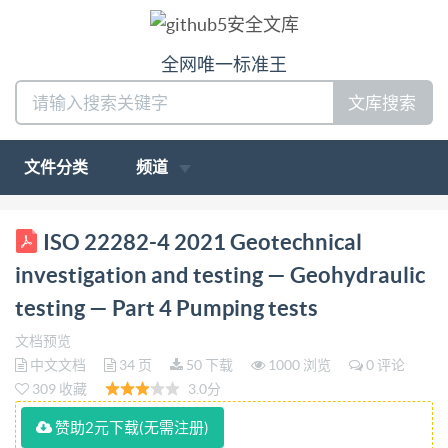
全网唯一标准王
文库搜索
文件分类
频道
ISO INTERNATIONAL STANDARD 22282-4 Second
ISO 22282-4 2021 Geotechnical
edition 2021-03 Geotechnical investigation and
investigation and testing — Geohydraulic
testing - Geohydraulic testing Part 4: Pumping tests
testing — Part 4 Pumping tests
Reconnaissance et essais géotechniques - Essais
文档预览
géohydrauliques - Partie 4: Essais de pompage
中文文档
34 页
50 下载
1000 浏览
0 评论
Referencenumber IS0 22282-4:2021(E) OSI @ IS0
309 收藏
3.0分
2021 IS0 22282-4:2021(E)
赞助2元下载(无需注册)
COPYRIGHTPROTECTEDDOCUMENT IS02021 All