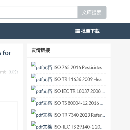
文库搜索
批量下载
untings and apertures for external equipment
友情链接
 for
erieurs Reference number ISO 8935 : 1990 (E)
ord ISo (the International Organization for
ISO 765 2016 Pesticides considered not to require common names.pdf
3.0分
f preparing International Standards is normally
ISO TR 11636 2009 Health Informatics — Dynamic on-demand virtual private network for health information infrastructure.pdf
ical committee has been established has the
l, in liaison with Iso, also take part in the
ISO IEC TR 18037 2008 Programming languages — C — Extensions to support embedded processors.pdf
electrotechnical standardization. Draft
ISO TS 80004-12 2016 Nanotechnologies — Vocabulary — Part 12 Quantum phenomena in nanotechnology.pdf
roval before their acceptance as International
ISO TR 7340 2023 Reference data distribution in financial services.pdf
sandmachineryforagricultureandforestry. ?
ny means, electronic or mechanical, including
ISO-IEC TS 29140-1 2011 Information technology for learning education and training -- Nomadicity and mobile technologies -- Part 1 Nomadicity reference model.pdf