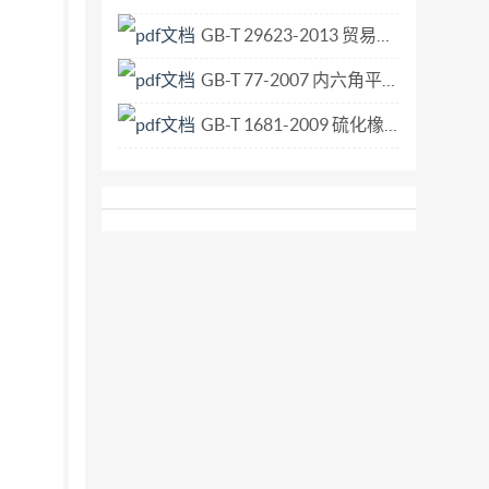
of applying the most recent editions thread
GB-T 29623-2013 贸易与运输状态代码.pdf
ntly valid International Standards. 3.2Loca
GB-T 77-2007 内六角平端紧定螺钉.pdf
GB-T 1681-2009 硫化橡胶回弹性的测定.pdf