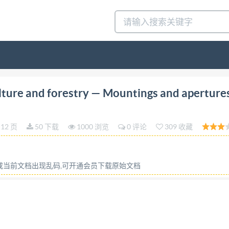
on 1990-03-01 Tractors for agriculture and forestry Mo
lture and forestry — Mountings and apertures
ontages et ouvertures pour les commandes des materielsext
ut license from IHS Not for Resale ISO8935:1990(E) Forew
12 页
50 下载
1000 浏览
0 评论
309 收藏
national standards bodies (IsO member bodies). The work o
Each member body interested in a subject for which a techn
rnational organizations, govern- mental and non-governmenta
容或当前文档出现乱码,可开通会员下载原始文档
tional Electrotechnical Commission (IEC) on all matters of 
al committees are circulated to the member bodies for app
 was prepared by Technical Committee ISO/TC 23, Tractor
blication may be reproduced or utilized in any form or by a