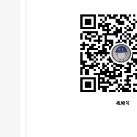
encouraged threaded to size M10 in accordance w
inserts to be used. of the standards indicated 